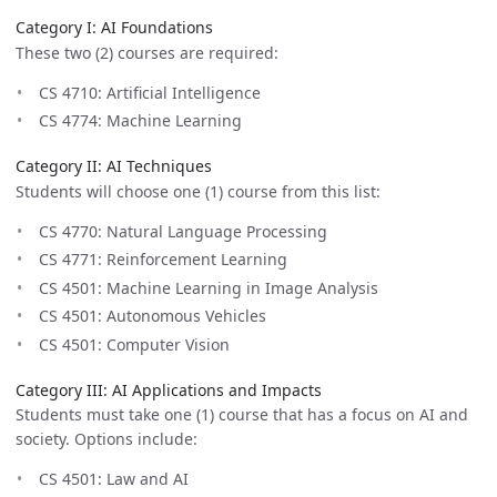
Category I: AI Foundations
These two (2) courses are required:
CS 4710: Artificial Intelligence
CS 4774: Machine Learning
Category II: AI Techniques
Students will choose one (1) course from this list:
CS 4770: Natural Language Processing
CS 4771: Reinforcement Learning
CS 4501: Machine Learning in Image Analysis
CS 4501: Autonomous Vehicles
CS 4501: Computer Vision
Category III: AI Applications and Impacts
Students must take one (1) course that has a focus on AI and
society. Options include:
CS 4501: Law and AI