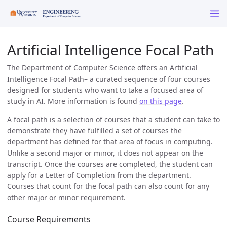
Artificial Intelligence Focal Path
The Department of Computer Science offers an Artificial
Intelligence Focal Path– a curated sequence of four courses
designed for students who want to take a focused area of
study in AI. More information is found
on this page
.
A focal path is a selection of courses that a student can take to
demonstrate they have fulfilled a set of courses the
department has defined for that area of focus in computing.
Unlike a second major or minor, it does not appear on the
transcript. Once the courses are completed, the student can
apply for a Letter of Completion from the department.
Courses that count for the focal path can also count for any
other major or minor requirement.
Course Requirements