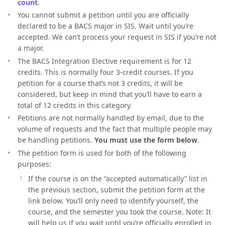
count
.
You cannot submit a petition until you are officially
declared to be a BACS major in SIS. Wait until you’re
accepted. We can’t process your request in SIS if you’re not
a major.
The BACS Integration Elective requirement is for 12
credits. This is normally four 3-credit courses. If you
petition for a course that’s not 3 credits, it will be
considered, but keep in mind that you’ll have to earn a
total of 12 credits in this category.
Petitions are not normally handled by email, due to the
volume of requests and the fact that multiple people may
be handling petitions.
You must use the form below
.
The petition form is used for both of the following
purposes:
If the course is on the “accepted automatically” list in
the previous section, submit the petition form at the
link below. You’ll only need to identify yourself, the
course, and the semester you took the course. Note: It
will help us if you wait until you’re officially enrolled in