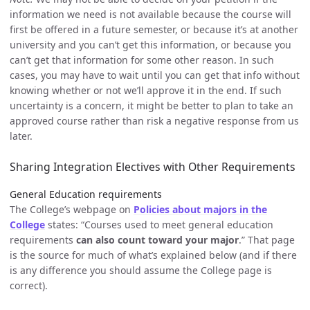
information we need is not available because the course will
first be offered in a future semester, or because it’s at another
university and you can’t get this information, or because you
can’t get that information for some other reason. In such
cases, you may have to wait until you can get that info without
knowing whether or not we’ll approve it in the end. If such
uncertainty is a concern, it might be better to plan to take an
approved course rather than risk a negative response from us
later.
Sharing Integration Electives with Other Requirements
General Education requirements
The College’s webpage on
Policies about majors in the
College
states: “Courses used to meet general education
requirements
can also count toward your major
.” That page
is the source for much of what’s explained below (and if there
is any difference you should assume the College page is
correct).