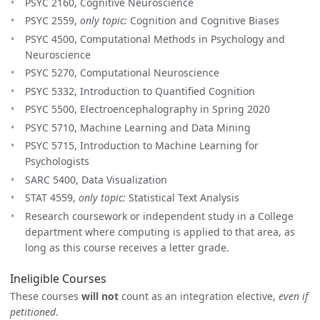
PSYC 2160, Cognitive Neuroscience
PSYC 2559,
only topic:
Cognition and Cognitive Biases
PSYC 4500, Computational Methods in Psychology and
Neuroscience
PSYC 5270, Computational Neuroscience
PSYC 5332, Introduction to Quantified Cognition
PSYC 5500, Electroencephalography in Spring 2020
PSYC 5710, Machine Learning and Data Mining
PSYC 5715, Introduction to Machine Learning for
Psychologists
SARC 5400, Data Visualization
STAT 4559,
only topic:
Statistical Text Analysis
Research coursework or independent study in a College
department where computing is applied to that area, as
long as this course receives a letter grade.
Ineligible Courses
These courses
will not
count as an integration elective,
even if
petitioned
.