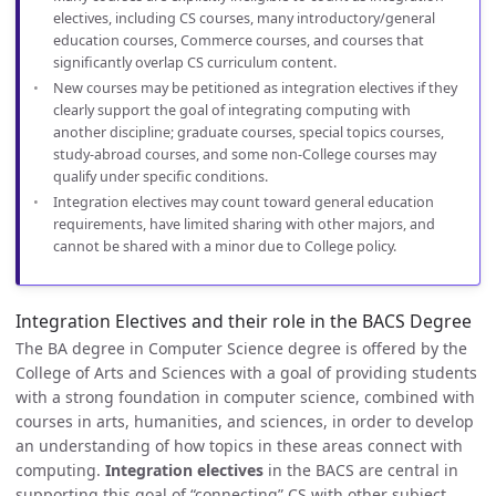
electives, including CS courses, many introductory/general
education courses, Commerce courses, and courses that
significantly overlap CS curriculum content.
New courses may be petitioned as integration electives if they
clearly support the goal of integrating computing with
another discipline; graduate courses, special topics courses,
study-abroad courses, and some non-College courses may
qualify under specific conditions.
Integration electives may count toward general education
requirements, have limited sharing with other majors, and
cannot be shared with a minor due to College policy.
Integration Electives and their role in the BACS Degree
The BA degree in Computer Science degree is offered by the
College of Arts and Sciences with a goal of providing students
with a strong foundation in computer science, combined with
courses in arts, humanities, and sciences, in order to develop
an understanding of how topics in these areas connect with
computing.
Integration electives
in the BACS are central in
supporting this goal of “connecting” CS with other subject