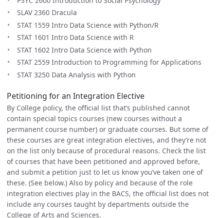
PSYC 2600 Introduction to Social Psychology
SLAV 2360 Dracula
STAT 1559 Intro Data Science with Python/R
STAT 1601 Intro Data Science with R
STAT 1602 Intro Data Science with Python
STAT 2559 Introduction to Programming for Applications
STAT 3250 Data Analysis with Python
Petitioning for an Integration Elective
By College policy, the official list that’s published cannot
contain special topics courses (new courses without a
permanent course number) or graduate courses. But some of
these courses are great integration electives, and they’re not
on the list only because of procedural reasons. Check the list
of courses that have been petitioned and approved before,
and submit a petition just to let us know you’ve taken one of
these. (See below.) Also by policy and because of the role
integration electives play in the BACS, the official list does not
include any courses taught by departments outside the
College of Arts and Sciences.