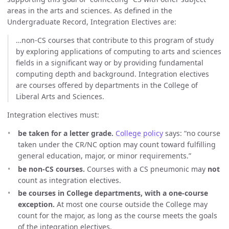
areas in the arts and sciences. As defined in the
Undergraduate Record, Integration Electives are:
…non-CS courses that contribute to this program of study
by exploring applications of computing to arts and sciences
fields in a significant way or by providing fundamental
computing depth and background. Integration electives
are courses offered by departments in the College of
Liberal Arts and Sciences.
Integration electives must:
be taken for a letter grade.
College policy
says: “no course
taken under the CR/NC option may count toward fulfilling
general education, major, or minor requirements.”
be non-CS courses.
Courses with a CS pneumonic may
not
count as integration electives.
be courses in College departments, with a one-course
exception.
At most one course outside the College may
count for the major, as long as the course meets the goals
of the integration electives.