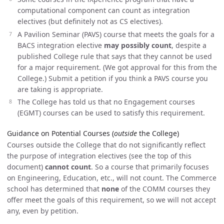
computational component can count as integration
electives (but definitely not as CS electives).
A Pavilion Seminar (PAVS) course that meets the goals for a
BACS integration elective
may possibly count
, despite a
published College rule that says that they cannot be used
for a major requirement. (We got approval for this from the
College.) Submit a petition if you think a PAVS course you
are taking is appropriate.
The College has told us that no Engagement courses
(EGMT) courses can be used to satisfy this requirement.
Guidance on Potential Courses (
outside
the College)
Courses outside the College that do not significantly reflect
the purpose of integration electives (see the top of this
document)
cannot count
. So a course that primarily focuses
on Engineering, Education, etc., will not count. The Commerce
school has determined that
none
of the COMM courses they
offer meet the goals of this requirement, so we will not accept
any, even by petition.