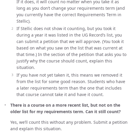
If it does, it will count no matter when you take it as
long as you don’t change your requirements term (and
you currently have the correct Requirements Term in
Stellic).
If Stellic does not show it counting, but you took it
during a year it was listed in the UG Record’s list, you
can submit a petition that we will approve. (You took it
based on what you saw on the list that was current at
that time.) In the section of the petition that asks you to
justify why the course should count, explain this
situation.
If you have not yet taken it, this means we removed it
from the list for some good reason. Students who have
a later requirements term than the one that includes
that course cannot take it and have it count.
There is a course on a more recent list, but not on the
older list for my requirements term. Can it still count?
Yes, we’ll count this without any problem. Submit a petition
and explain this situation.