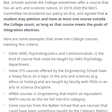
But, schools outside the College sometimes offer a course that
has an arts and sciences nature. In 2019-2020 the BACS
Committee reconsidered our policy on this, and agreed that
a
student may petition and have at most one course outside
the College count, as long as that course meets the goals of
integration electives.
Here are some examples that show non-College courses
meeting this criteria:
EDHS 4300, Psycholinguistics and Communication, is the
kind of course that could be taught by UVA’s Psychology
department.
Some STS courses offered by the Engineering School have
a heavy focus on a topic in the arts and sciences (e.g.
ethics or history) and are taught by faculty with PhDs in an
arts or science discipline.
APMA courses in Engineering that match an equivalent
MATH course on the list fall into this category.
Some courses from the Batten School that are courses that
could have been something taught by the College’s Politics