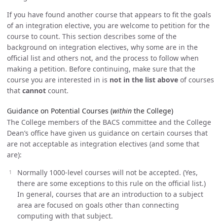
If you have found another course that appears to fit the goals
of an integration elective, you are welcome to petition for the
course to count. This section describes some of the
background on integration electives, why some are in the
official list and others not, and the process to follow when
making a petition. Before continuing, make sure that the
course you are interested in is
not in the list above
of courses
that
cannot
count.
Guidance on Potential Courses (
within
the College)
The College members of the BACS committee and the College
Dean’s office have given us guidance on certain courses that
are not acceptable as integration electives (and some that
are):
Normally 1000-level courses will not be accepted. (Yes,
there are some exceptions to this rule on the official list.)
In general, courses that are an introduction to a subject
area are focused on goals other than connecting
computing with that subject.