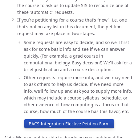
the course to ask us to update SIS to recognize one of
these “automatic” requests.
If you’re petitioning for a course that’s “new”, i.e. one
that’s not on any list in this document, the petition
request may take place in two stages.
Some requests are easy to decide, and so we’ll first
ask for some basic info and see if we can answer
quickly. (For example, a grad course in
computational biology. Easy decision!) We’ll ask for a
brief justification and a course description.
Other requests require more info, and we may need
to ask others to help us decide. If we need more
info, we’ll follow up and ask you to supply more info,
which may include a course syllabus, schedule, or
other evidence of how computing is a focus in that
course, how much of the course has this flavor, etc.
BACS Integration Elective Petition Form
Note:
We may not be able to decide on your petition if the