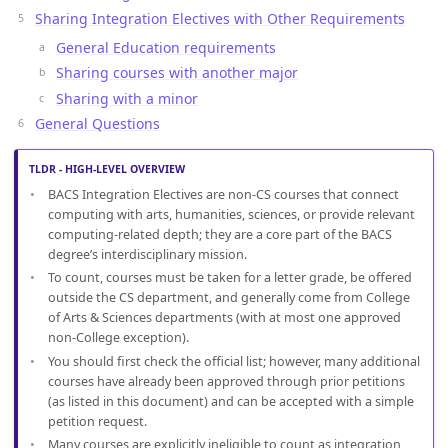
Sharing Integration Electives with Other Requirements
General Education requirements
Sharing courses with another major
Sharing with a minor
General Questions
TLDR - HIGH-LEVEL OVERVIEW
BACS Integration Electives are non-CS courses that connect
computing with arts, humanities, sciences, or provide relevant
computing-related depth; they are a core part of the BACS
degree’s interdisciplinary mission.
To count, courses must be taken for a letter grade, be offered
outside the CS department, and generally come from College
of Arts & Sciences departments (with at most one approved
non-College exception).
You should first check the official list; however, many additional
courses have already been approved through prior petitions
(as listed in this document) and can be accepted with a simple
petition request.
Many courses are explicitly ineligible to count as integration