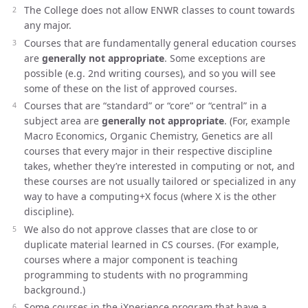
The College does not allow ENWR classes to count towards
any major.
Courses that are fundamentally general education courses
are
generally not appropriate
. Some exceptions are
possible (e.g. 2nd writing courses), and so you will see
some of these on the list of approved courses.
Courses that are “standard” or “core” or “central” in a
subject area are
generally not appropriate
. (For, example
Macro Economics, Organic Chemistry, Genetics are all
courses that every major in their respective discipline
takes, whether they’re interested in computing or not, and
these courses are not usually tailored or specialized in any
way to have a computing+X focus (where X is the other
discipline).
We also do not approve classes that are close to or
duplicate material learned in CS courses. (For example,
courses where a major component is teaching
programming to students with no programming
background.)
Some courses in the iXperience program that have a