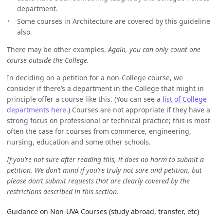
department.
Some courses in Architecture are covered by this guideline
also.
There may be other examples.
Again, you can only count one
course outside the College.
In deciding on a petition for a non-College course, we
consider if there’s a department in the College that might in
principle offer a course like this. (You can see a
list of College
departments here
.) Courses are not appropriate if they have a
strong focus on professional or technical practice; this is most
often the case for courses from commerce, engineering,
nursing, education and some other schools.
If you’re not sure after reading this, it does no harm to submit a
petition. We don’t mind if you’re truly not sure and petition, but
please don’t submit requests that are clearly covered by the
restrictions described in this section.
Guidance on Non-UVA Courses (study abroad, transfer, etc)