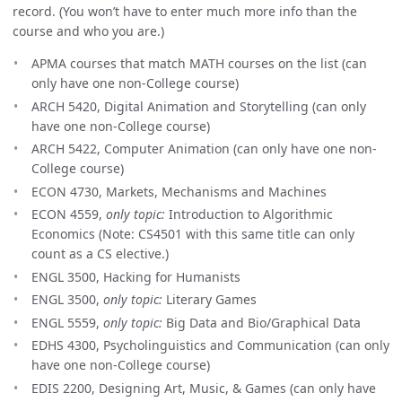
record. (You won’t have to enter much more info than the
course and who you are.)
APMA courses that match MATH courses on the list (can
only have one non-College course)
ARCH 5420, Digital Animation and Storytelling (can only
have one non-College course)
ARCH 5422, Computer Animation (can only have one non-
College course)
ECON 4730, Markets, Mechanisms and Machines
ECON 4559,
only topic:
Introduction to Algorithmic
Economics (Note: CS4501 with this same title can only
count as a CS elective.)
ENGL 3500, Hacking for Humanists
ENGL 3500,
only topic:
Literary Games
ENGL 5559,
only topic:
Big Data and Bio/Graphical Data
EDHS 4300, Psycholinguistics and Communication (can only
have one non-College course)
EDIS 2200, Designing Art, Music, & Games (can only have