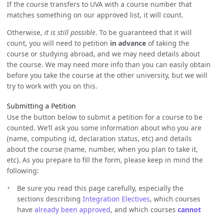
If the course transfers to UVA with a course number that
matches something on our approved list, it will count.
Otherwise,
it is still possible
. To be guaranteed that it will
count, you will need to petition
in advance
of taking the
course or studying abroad, and we may need details about
the course. We may need more info than you can easily obtain
before you take the course at the other university, but we will
try to work with you on this.
Submitting a Petition
Use the button below to submit a petition for a course to be
counted. We’ll ask you some information about who you are
(name, computing id, declaration status, etc) and details
about the course (name, number, when you plan to take it,
etc). As you prepare to fill the form, please keep in mind the
following:
Be sure you read this page carefully, especially the
sections describing
Integration Electives
, which courses
have
already been approved
, and which courses
cannot