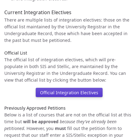
Current Integration Electives
There are multiple lists of integration electives: those on the
official list maintained by the University Registrar in the
Undergraduate Record, those which have been accepted in
the past but must be petitioned.
Official List
The official list of integration electives, which will pre-
populate in both SIS and Stellic, are maintained by the
University Registrar in the Undergraduate Record. You can
view that official list by clicking the button below:
Official Integration Electives
Previously Approved Petitions
Below is a list of courses that are not on the official list at this
time but
will be approved
because they’ve already been
petitioned
. However, you
must
fill out the petition form to
request that our staff enter a SIS/Stellic exception in your