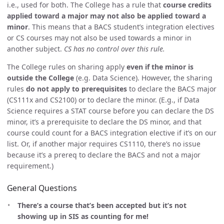
i.e., used for both. The College has a rule that
course credits
applied toward a major may not also be applied toward a
minor
. This means that a BACS student’s integration electives
or CS courses may not also be used towards a minor in
another subject.
CS has no control over this rule.
The College rules on sharing apply
even if the minor is
outside the College
(e.g. Data Science). However, the sharing
rules
do not apply to prerequisites
to declare the BACS major
(CS111x and CS2100) or to declare the minor. (E.g., if Data
Science requires a STAT course before you can declare the DS
minor, it’s a prerequisite to declare the DS minor, and that
course could count for a BACS integration elective if it’s on our
list. Or, if another major requires CS1110, there’s no issue
because it’s a prereq to declare the BACS and not a major
requirement.)
General Questions
There’s a course that’s been accepted but it’s not
showing up in SIS as counting for me!