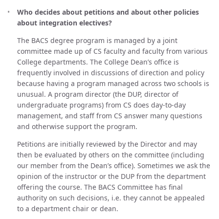
Who decides about petitions and about other policies
about integration electives?
The BACS degree program is managed by a joint
committee made up of CS faculty and faculty from various
College departments. The College Dean’s office is
frequently involved in discussions of direction and policy
because having a program managed across two schools is
unusual. A program director (the DUP, director of
undergraduate programs) from CS does day-to-day
management, and staff from CS answer many questions
and otherwise support the program.
Petitions are initially reviewed by the Director and may
then be evaluated by others on the committee (including
our member from the Dean’s office). Sometimes we ask the
opinion of the instructor or the DUP from the department
offering the course. The BACS Committee has final
authority on such decisions, i.e. they cannot be appealed
to a department chair or dean.