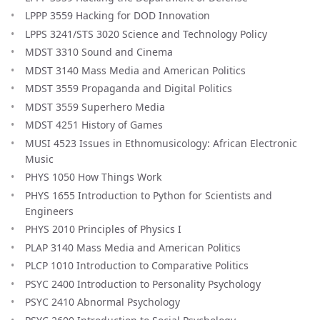
LPPP 3559 Hacking for DOD Innovation
LPPS 3241/STS 3020 Science and Technology Policy
MDST 3310 Sound and Cinema
MDST 3140 Mass Media and American Politics
MDST 3559 Propaganda and Digital Politics
MDST 3559 Superhero Media
MDST 4251 History of Games
MUSI 4523 Issues in Ethnomusicology: African Electronic
Music
PHYS 1050 How Things Work
PHYS 1655 Introduction to Python for Scientists and
Engineers
PHYS 2010 Principles of Physics I
PLAP 3140 Mass Media and American Politics
PLCP 1010 Introduction to Comparative Politics
PSYC 2400 Introduction to Personality Psychology
PSYC 2410 Abnormal Psychology