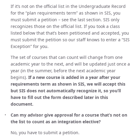
If it’s not on the official list in the Undergraduate Record
for the “plan requirements term” as shown in SIS, you
must submit a petition – see the last section. SIS only
recognizes those on the official list. If you took a class
listed below that that’s been petitioned and accepted, you
must submit the petition so our staff knows to enter a “SIS
Exception” for you.
The set of courses that can count will change from one
academic year to the next, and will be updated just once a
year (in the summer, before the next academic year
begins).
If a new course is added in a year after your
requirements term as shown in SIS, we will accept this
but SIS does not automatically recognize it, so you’ll
have to fill out the form described later in this
document.
Can my advisor give approval for a course that’s not on
the list to count as an integration elective?
No, you have to submit a petition.