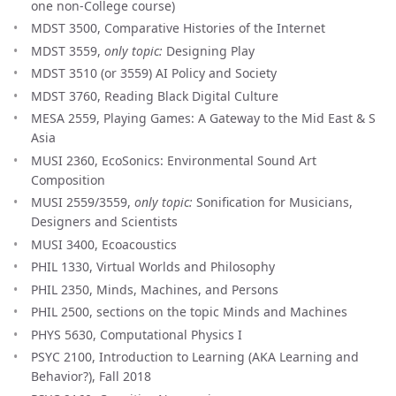
one non-College course)
MDST 3500, Comparative Histories of the Internet
MDST 3559,
only topic:
Designing Play
MDST 3510 (or 3559) AI Policy and Society
MDST 3760, Reading Black Digital Culture
MESA 2559, Playing Games: A Gateway to the Mid East & S
Asia
MUSI 2360, EcoSonics: Environmental Sound Art
Composition
MUSI 2559/3559,
only topic:
Sonification for Musicians,
Designers and Scientists
MUSI 3400, Ecoacoustics
PHIL 1330, Virtual Worlds and Philosophy
PHIL 2350, Minds, Machines, and Persons
PHIL 2500, sections on the topic Minds and Machines
PHYS 5630, Computational Physics I
PSYC 2100, Introduction to Learning (AKA Learning and
Behavior?), Fall 2018