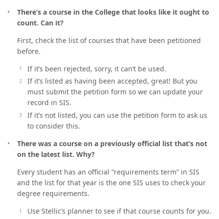
There’s a course in the College that looks like it ought to
count. Can it?
First, check the list of courses that have been petitioned
before.
If it’s been rejected, sorry, it can’t be used.
If it’s listed as having been accepted, great! But you
must submit the petition form so we can update your
record in SIS.
If it’s not listed, you can use the petition form to ask us
to consider this.
There was a course on a previously official list that’s not
on the latest list. Why?
Every student has an official “requirements term” in SIS
and the list for that year is the one SIS uses to check your
degree requirements.
Use Stellic’s planner to see if that course counts for you.