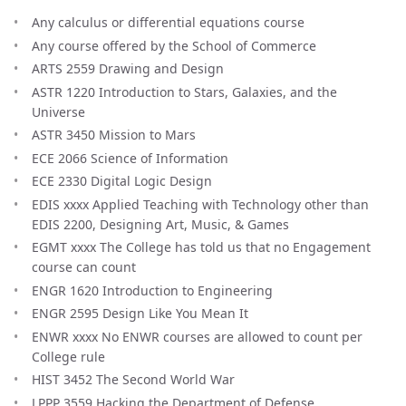
Any calculus or differential equations course
Any course offered by the School of Commerce
ARTS 2559 Drawing and Design
ASTR 1220 Introduction to Stars, Galaxies, and the
Universe
ASTR 3450 Mission to Mars
ECE 2066 Science of Information
ECE 2330 Digital Logic Design
EDIS xxxx Applied Teaching with Technology other than
EDIS 2200, Designing Art, Music, & Games
EGMT xxxx The College has told us that no Engagement
course can count
ENGR 1620 Introduction to Engineering
ENGR 2595 Design Like You Mean It
ENWR xxxx No ENWR courses are allowed to count per
College rule
HIST 3452 The Second World War
LPPP 3559 Hacking the Department of Defense