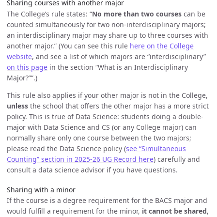
Sharing courses with another major
The College’s rule states: “
No more than two courses
can be
counted simultaneously for two non-interdisciplinary majors;
an interdisciplinary major may share up to three courses with
another major.” (You can see this rule
here on the College
website
, and see a list of which majors are “interdisciplinary”
on this page
in the section “What is an Interdisciplinary
Major?””.)
This rule also applies if your other major is not in the College,
unless
the school that offers the other major has a more strict
policy. This is true of Data Science: students doing a double-
major with Data Science and CS (or any College major) can
normally share only one course between the two majors;
please read the Data Science policy (
see “Simultaneous
Counting” section in 2025-26 UG Record here
) carefully and
consult a data science advisor if you have questions.
Sharing with a minor
If the course is a degree requirement for the BACS major and
would fulfill a requirement for the minor,
it cannot be shared
,