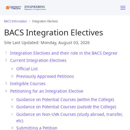
BACS Information
Integration Electives
BACS Integration Electives
Site Last Updated: Monday, August 03, 2026
Integration Electives and their role in the BACS Degree
Current Integration Electives
Official List
Previously Approved Petitions
Ineligible Courses
Petitioning for an Integration Elective
Guidance on Potential Courses (
within
the College)
Guidance on Potential Courses (
outside
the College)
Guidance on Non-UVA Courses (study abroad, transfer,
etc)
Submitting a Petition