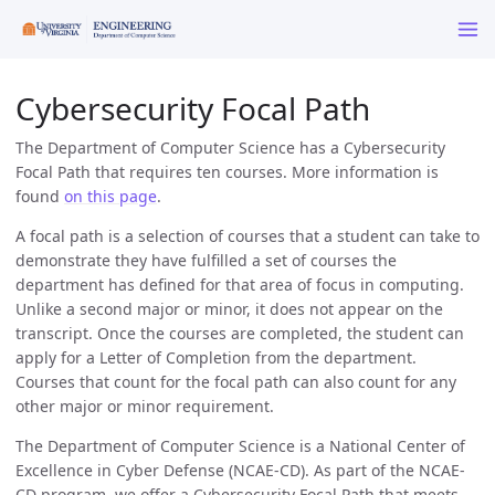
Cybersecurity Focal Path
The Department of Computer Science has a Cybersecurity
Focal Path that requires ten courses. More information is
found
on this page
.
A focal path is a selection of courses that a student can take to
demonstrate they have fulfilled a set of courses the
department has defined for that area of focus in computing.
Unlike a second major or minor, it does not appear on the
transcript. Once the courses are completed, the student can
apply for a Letter of Completion from the department.
Courses that count for the focal path can also count for any
other major or minor requirement.
The Department of Computer Science is a National Center of
Excellence in Cyber Defense (NCAE-CD). As part of the NCAE-
CD program, we offer a Cybersecurity Focal Path that meets