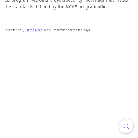
the standards defined by the NCAE program office.
This site uses
Just the Docs
, a documentation theme for Jekyll.